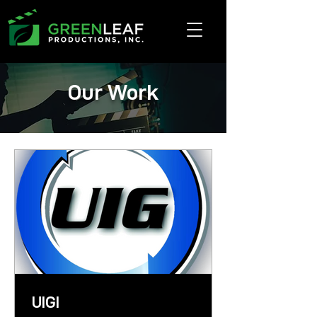
Our Work
UIGI