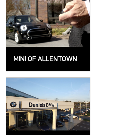
MINI OF ALLENTOWN