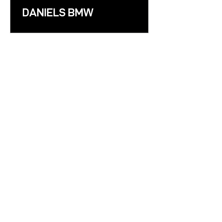
DANIELS BMW