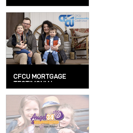
CFCU MORTGAGE
TESTIMONIAL
COMMERCIAL