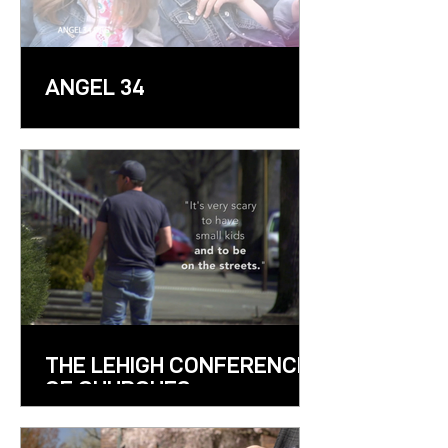
ANGEL 34
THE LEHIGH CONFERENCE
OF CHURCHES