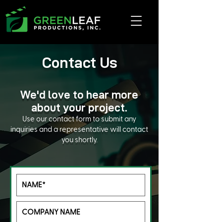
Contact Us
We'd love to hear more
about your project.
Use our contact form to submit any
inquiries and a representative will contact
you shortly.