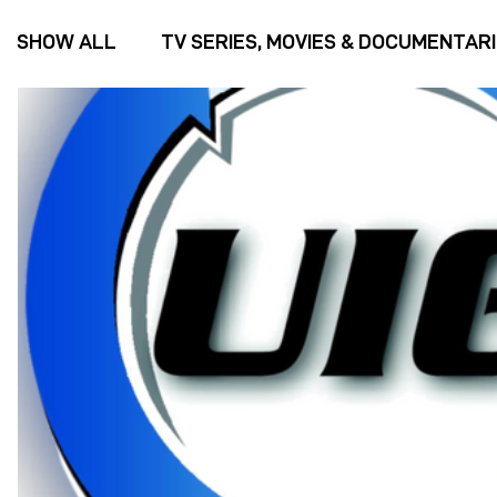
SHOW ALL
TV SERIES, MOVIES & DOCUMENTAR