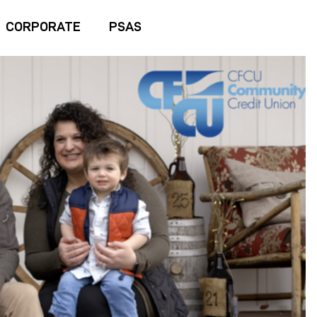
CORPORATE
PSAS