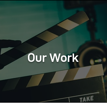
Our Work