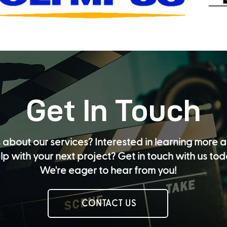
Get In Touch
 about our services? Interested in learning more
lp with your next project? Get in touch with us to
We're eager to hear from you!
CONTACT US