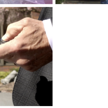
THE LE