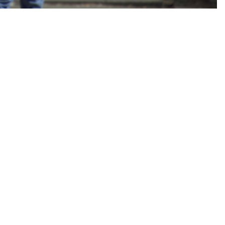
HIGH CONFERENCE OF CHURCHES