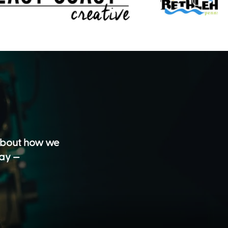
 about how we
day —