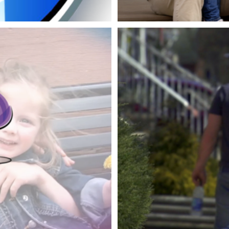
CFCU MO