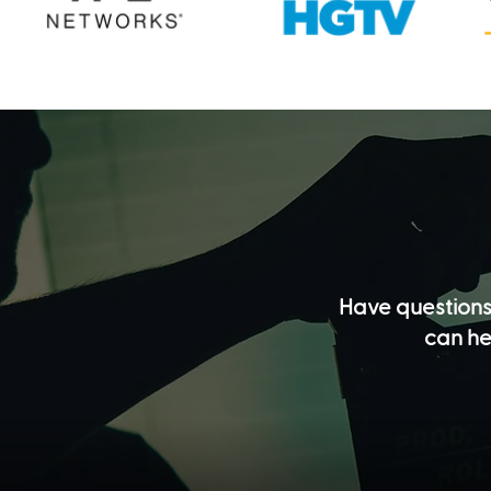
Have questions
can he