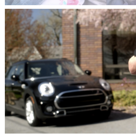
ANGEL 34