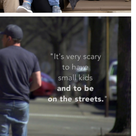
RTGAGE TESTIMONIAL COMMERCIAL