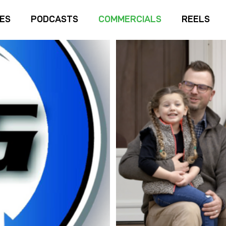
IES
PODCASTS
COMMERCIALS
REELS