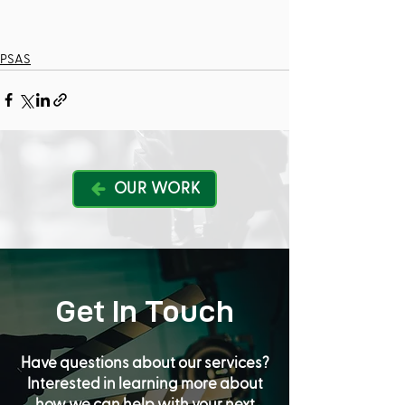
PSAS
OUR WORK
Get In Touch
Have questions about our services?
Interested in learning more about
how we can help with your next