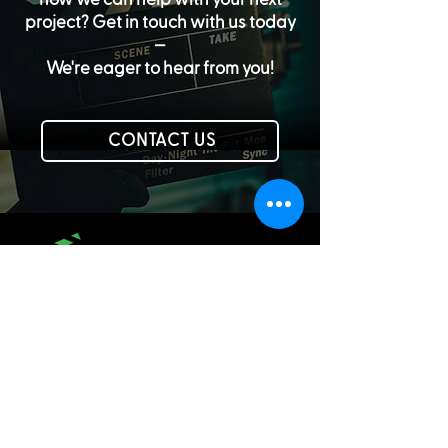
project? Get in touch with us today
—
We're eager to hear from you!
CONTACT US
PHONE:
610-625-4844
EMAIL:
info@greenleafvideo.com
LEHIGH VALLEY, PA | LOS ANGELES, CA