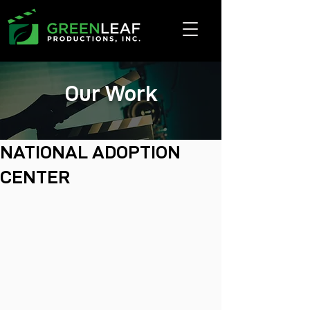
Our Work
NATIONAL ADOPTION
CENTER